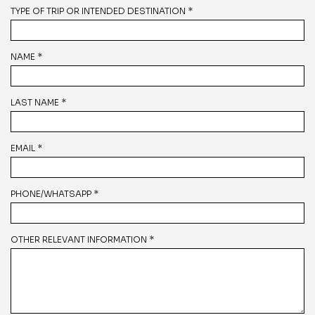
TYPE OF TRIP OR INTENDED DESTINATION *
NAME *
LAST NAME *
EMAIL *
PHONE/WHATSAPP *
OTHER RELEVANT INFORMATION *