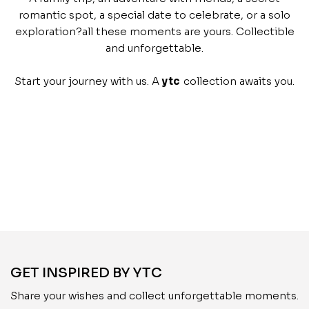
romantic spot, a special date to celebrate, or a solo
exploration?all these moments are yours. Collectible
and unforgettable.
Start your journey with us. A
ytc
collection awaits you.
GET INSPIRED BY YTC
Share your wishes and collect unforgettable moments.