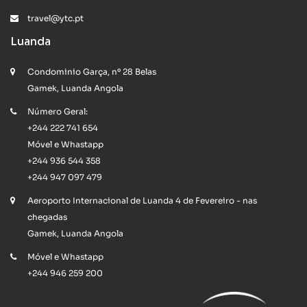
travel@ytc.pt
Luanda
Condominio Garça, nº 28 Belas
Gamek, Luanda Angola
Número Geral:
+244 222 741 654
Móvel e Whastapp
+244 936 544 358
+244 947 097 479
Aeroporto Internacional de Luanda 4 de Fevereiro - nas
chegadas
Gamek, Luanda Angola
Móvel e Whastapp
+244 946 259 200