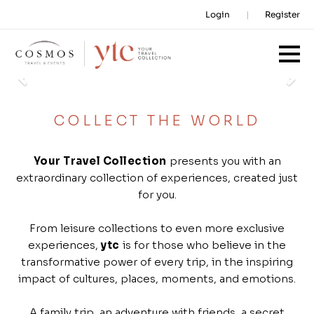
Login
Register
Previous
Ne
COLLECT THE WORLD
Your Travel Collection
presents you with an
extraordinary collection of experiences, created just
for you.
From leisure collections to even more exclusive
experiences,
ytc
is for those who believe in the
transformative power of every trip, in the inspiring
impact of cultures, places, moments, and emotions.
A family trip, an adventure with friends, a secret