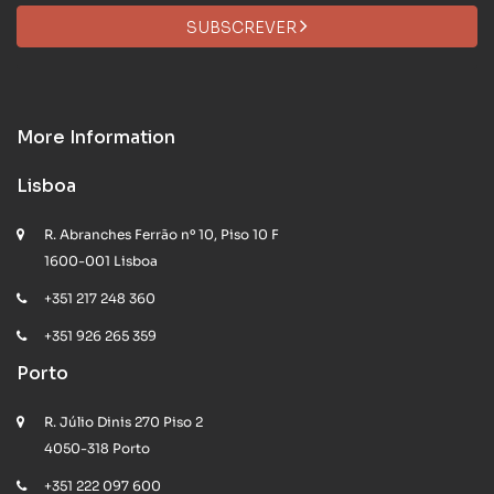
SUBSCREVER
More Information
Lisboa
R. Abranches Ferrão nº 10, Piso 10 F
1600-001 Lisboa
+351 217 248 360
+351 926 265 359
Porto
R. Júlio Dinis 270 Piso 2
4050-318 Porto
+351 222 097 600