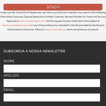
SEND
Under Law No. 144/2015 of 8 September, we inform you that the Customer may resort to the following
Alternative Consumer Dispute Resolution Entities: Customer Service Provider for Travel and Tourism
Agencies at
www.provedorapavt.com
, the Portuguese Tourism Arbitration Commission at
www.turismodeportugal.pt
or any of the entities duly indicated in the list provided by the General
Directorate for Consumer Affairs at
www.consumidor.pt
, which we advise you to consult.
SUBSCREVA A NOSSA NEWSLETTER
NOME
APELIDO
EMAIL